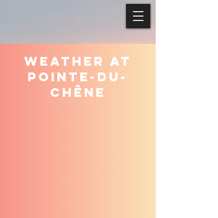
WEATHER AT
POINTE-DU-
CHÊNE